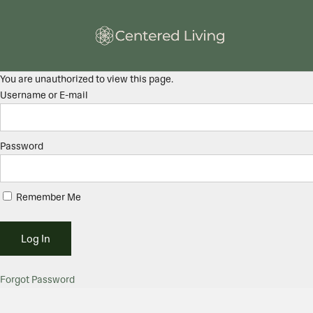
You are unauthorized to view this page.
Username or E-mail
Password
Remember Me
Forgot Password