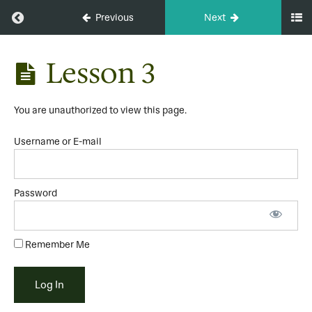
Return to course: Whole Body Upgrade Course
Previous
Next
Whole
Lesson 3
Body
Upgrade
Course
You are unauthorized to view this page.
Username or E-mail
Module
1
Password
Lesson
1
Lesson
Remember Me
2
Lesson
3