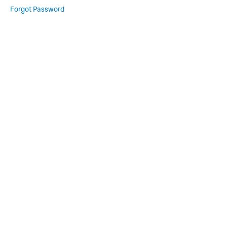
Forgot Password
Module
2
Lesson
1
Lesson
2
Lesson
3
Module
3
Lesson
1