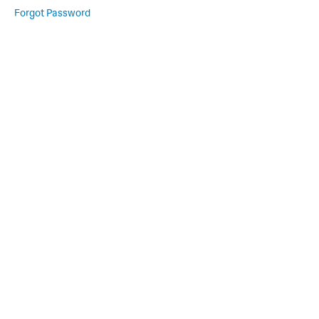
Forgot Password
Movement,
Mindfulness,
and More
A
Place
to
Rest
Welcome
Live
Session
Link
Rest
Session
Recordings
Schedule