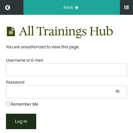
Return to course: A Place to Rest Community
Next
A Place to
All Trainings Hub
Rest
Community
You are unauthorized to view this page.
HOME
Username or E-mail
All
Trainings
Hub
Password
Let's
Get
Started
Remember Me
The
Rest
Basics